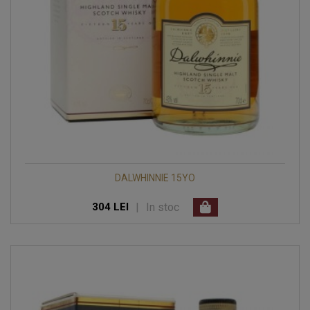
DALWHINNIE 15YO
|
In stoc
304 LEI