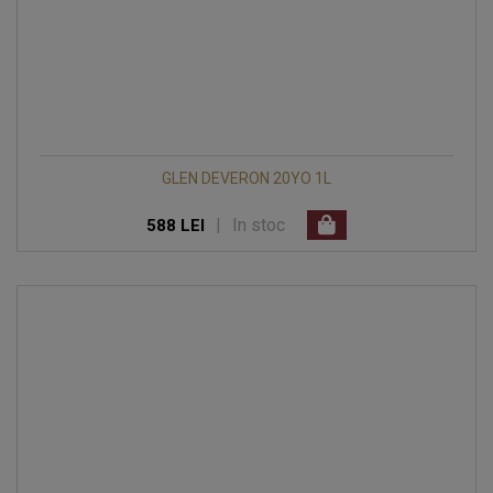
GLEN DEVERON 20YO 1L
|
In stoc
588 LEI