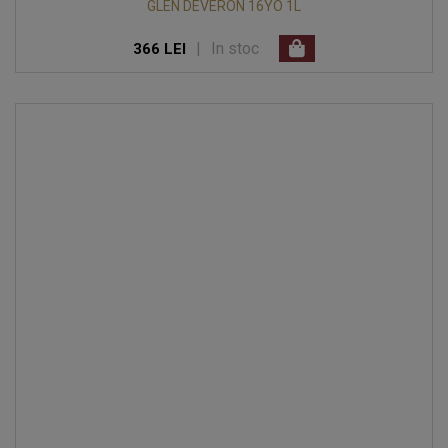
GLEN DEVERON 16YO 1L
|
In stoc
366 LEI