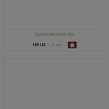
GLENCADAM ORIGIN 1825
|
In stoc
180 LEI