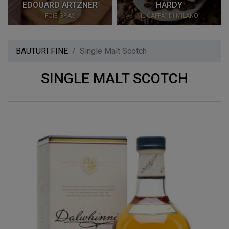
EDOUARD ARTZNER
HARDY
FOIE GRAS
IL CAFFÃ¨ DI MILANO
BAUTURI FINE
Single Malt Scotch
SINGLE MALT SCOTCH