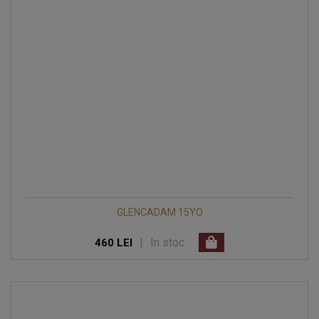
GLENCADAM 15YO
|
In stoc
460 LEI