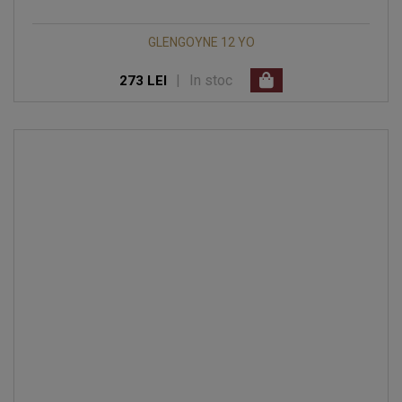
GLENGOYNE 12 YO
|
In stoc
273 LEI