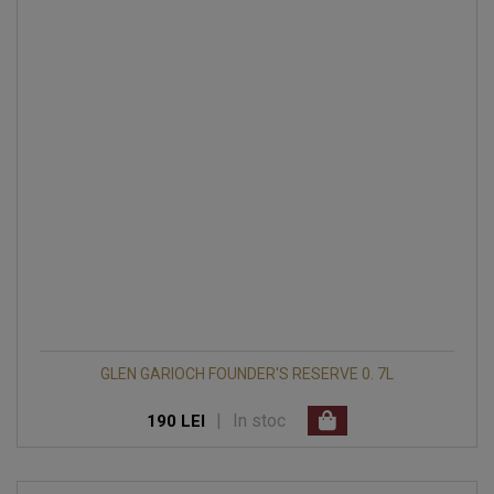
GLEN GARIOCH FOUNDER'S RESERVE 0. 7L
|
In stoc
190 LEI