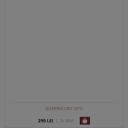
GLENFARCLAS 12YO
|
In stoc
290 LEI