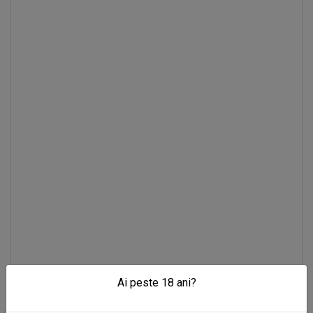
Ai peste 18 ani?