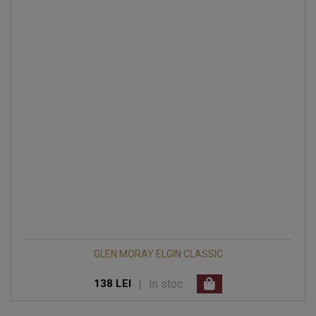
GLEN MORAY ELGIN CLASSIC
|
In stoc
138 LEI