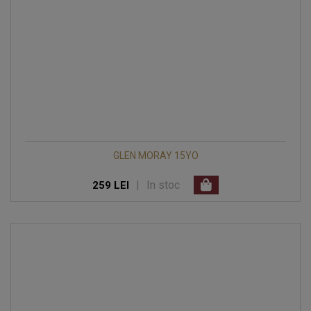
GLEN MORAY 15YO
|
In stoc
259 LEI