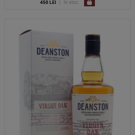
|
In stoc
450 LEI