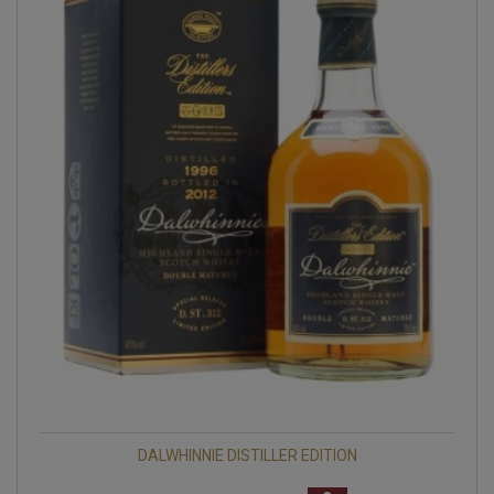
DALWHINNIE DISTILLER EDITION