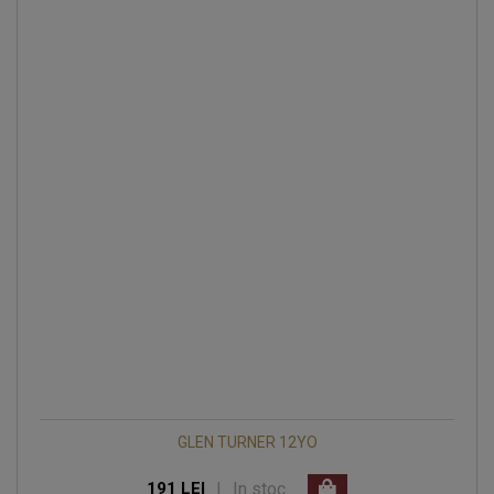
GLEN TURNER 12YO
|
In stoc
191 LEI