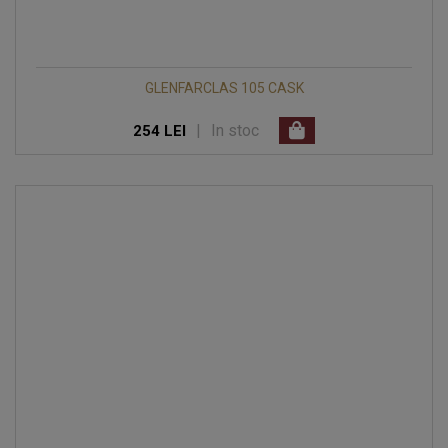
GLENFARCLAS 105 CASK
|
In stoc
254 LEI