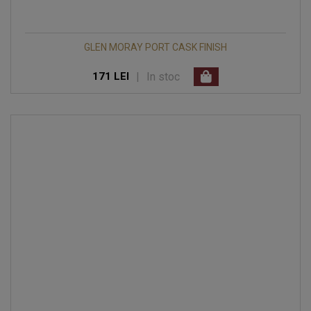
GLEN MORAY PORT CASK FINISH
|
In stoc
171 LEI