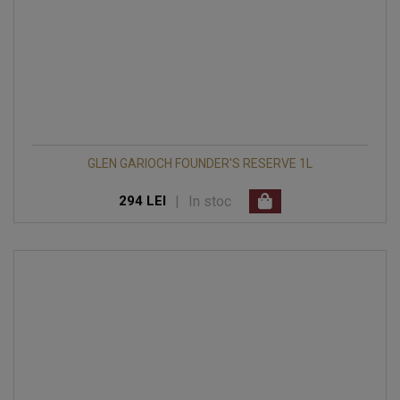
GLEN GARIOCH FOUNDER'S RESERVE 1L
|
In stoc
294 LEI