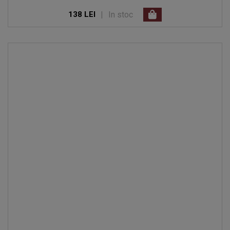
|
In stoc
138 LEI