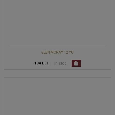
GLEN MORAY 12 YO
|
In stoc
184 LEI