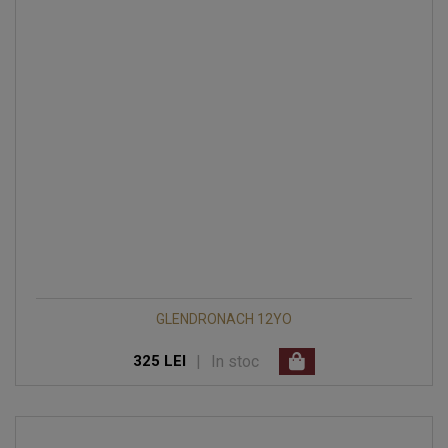
GLENDRONACH 12YO
|
In stoc
325 LEI