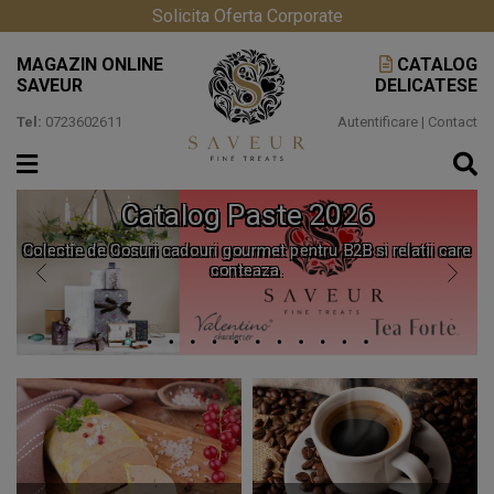
Solicita Oferta Corporate
MAGAZIN ONLINE
CATALOG
SAVEUR
DELICATESE
Tel:
0723602611
Autentificare
|
Contact
Catalog Paste 2026
Colectie de Cosuri cadouri gourmet pentru B2B si relatii care
conteaza.