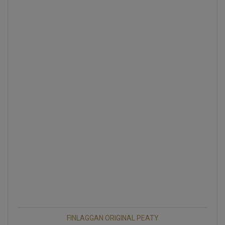
FINLAGGAN ORIGINAL PEATY