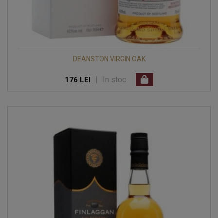
DEANSTON VIRGIN OAK
|
In stoc
176 LEI