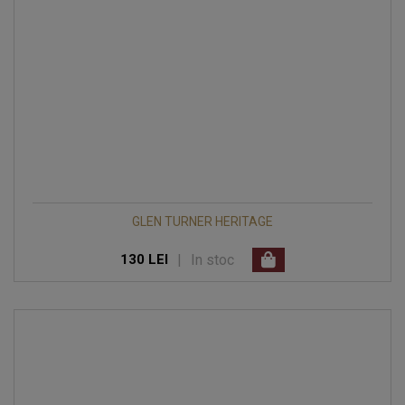
GLEN TURNER HERITAGE
|
In stoc
130 LEI