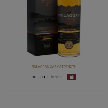
FINLAGGAN CASK STRENGTH
|
In stoc
185 LEI