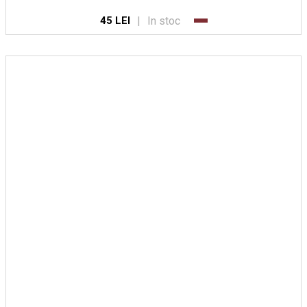
|
In stoc
45 LEI