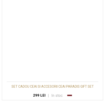
SET CADOU CEAI SI ACCESORII CEAI PARADIS GIFT SET
|
In stoc
299 LEI