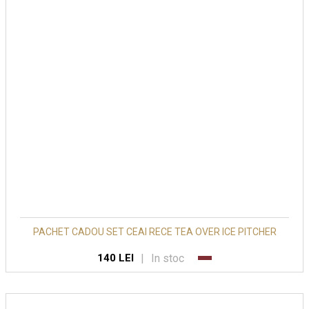
PACHET CADOU SET CEAI RECE TEA OVER ICE PITCHER
|
In stoc
140 LEI