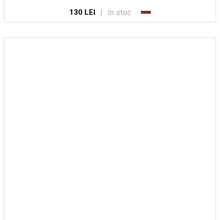
|
In stoc
130 LEI