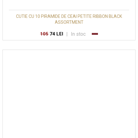
CUTIE CU 10 PIRAMIDE DE CEAI PETITE RIBBON BLACK
ASSORTMENT
|
In stoc
105
74 LEI