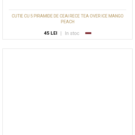
CUTIE CU 5 PIRAMIDE DE CEAI RECE TEA OVER ICE MANGO
PEACH
|
In stoc
45 LEI