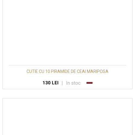
CUTIE CU 10 PIRAMIDE DE CEAI MARIPOSA
|
In stoc
130 LEI