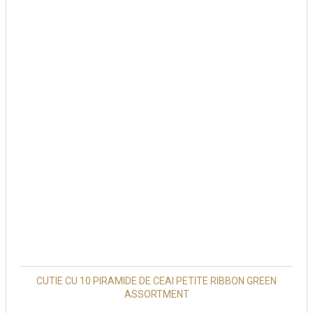
CUTIE CU 10 PIRAMIDE DE CEAI PETITE RIBBON GREEN
ASSORTMENT