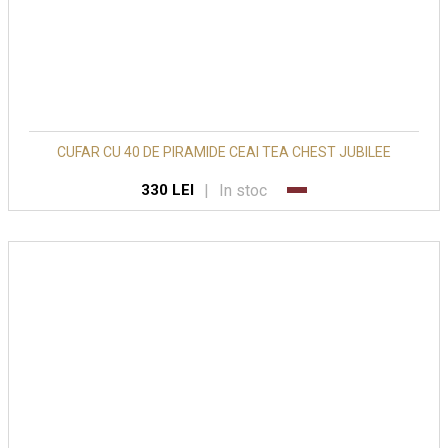
CUFAR CU 40 DE PIRAMIDE CEAI TEA CHEST JUBILEE
|
In stoc
330 LEI