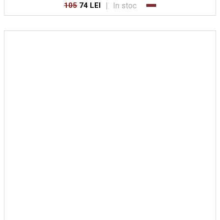
|
In stoc
105
74 LEI