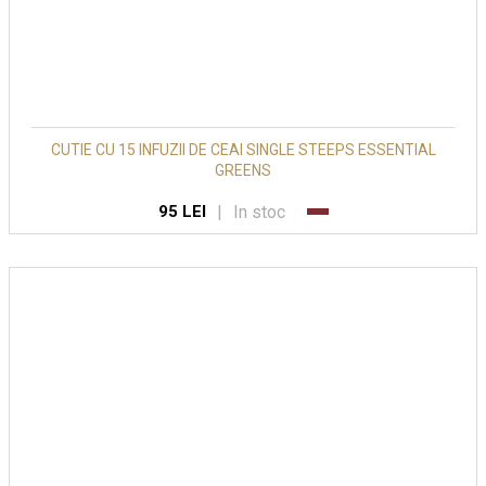
CUTIE CU 15 INFUZII DE CEAI SINGLE STEEPS ESSENTIAL
GREENS
|
In stoc
95 LEI