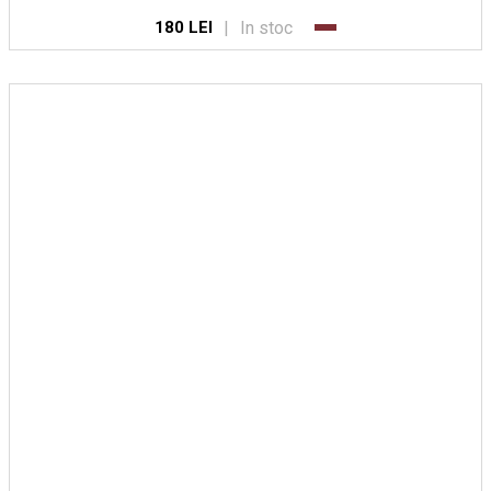
|
In stoc
180 LEI