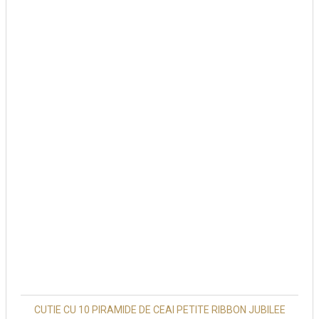
CUTIE CU 10 PIRAMIDE DE CEAI PETITE RIBBON JUBILEE