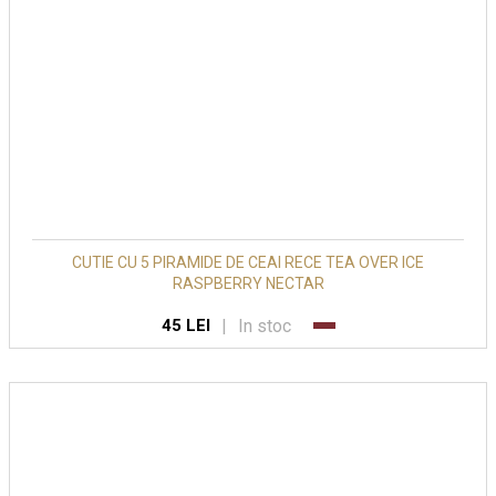
CUTIE CU 5 PIRAMIDE DE CEAI RECE TEA OVER ICE
RASPBERRY NECTAR
|
In stoc
45 LEI