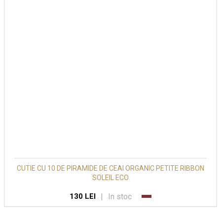
CUTIE CU 10 DE PIRAMIDE DE CEAI ORGANIC PETITE RIBBON
SOLEIL ECO
|
In stoc
130 LEI