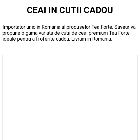
CEAI IN CUTII CADOU
Importator unic in Romania al produselor Tea Forte, Saveur va
propune o gama variata de cutii de ceai premium Tea Forte,
ideale pentru a fi oferite cadou. Livram in Romania.