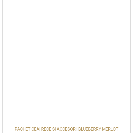
PACHET CEAI RECE SI ACCESORII BLUEBERRY MERLOT