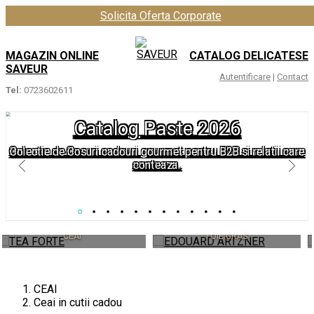
Solicita Oferta Corporate
MAGAZIN ONLINE
CATALOG DELICATESE
SAVEUR
Autentificare
|
Contact
Tel:
0723602611
Catalog Paste 2026
Colectie de Cosuri cadouri gourmet pentru B2B si relatii care
conteaza.
EDOUARD ARTZNER
HARDY
FOIE GRAS
IL CAFFÃ¨ DI MILANO
CEAI
Ceai in cutii cadou