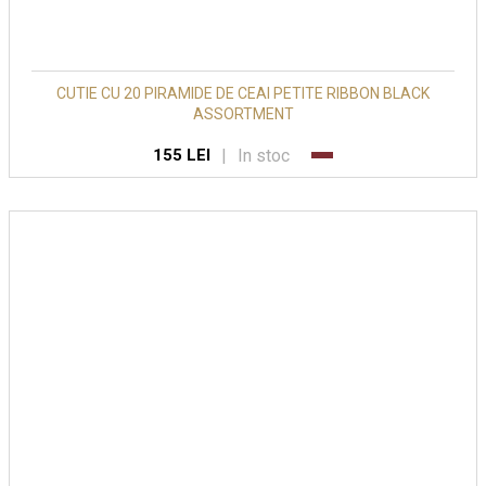
CUTIE CU 20 PIRAMIDE DE CEAI PETITE RIBBON BLACK
ASSORTMENT
|
In stoc
155 LEI