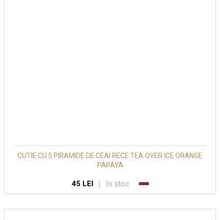
CUTIE CU 5 PIRAMIDE DE CEAI RECE TEA OVER ICE ORANGE
PAPAYA
|
In stoc
45 LEI