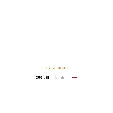
TEA BOOK GIFT
|
In stoc
299 LEI