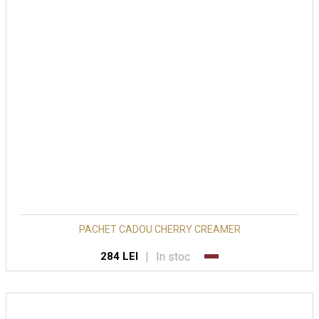
PACHET CADOU CHERRY CREAMER
|
In stoc
284 LEI