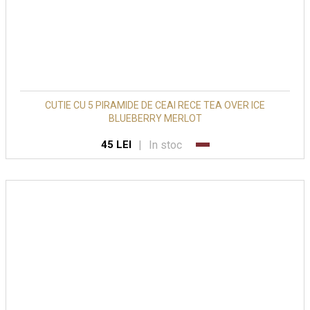
CUTIE CU 5 PIRAMIDE DE CEAI RECE TEA OVER ICE
BLUEBERRY MERLOT
|
In stoc
45 LEI