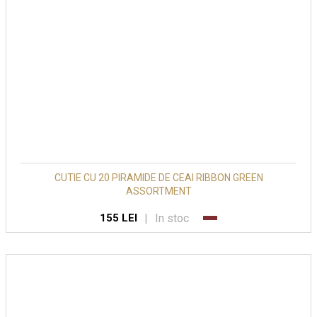
CUTIE CU 20 PIRAMIDE DE CEAI RIBBON GREEN
ASSORTMENT
|
In stoc
155 LEI