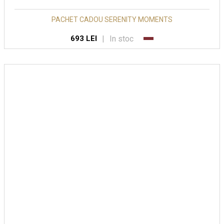
PACHET CADOU SERENITY MOMENTS
|
In stoc
693 LEI