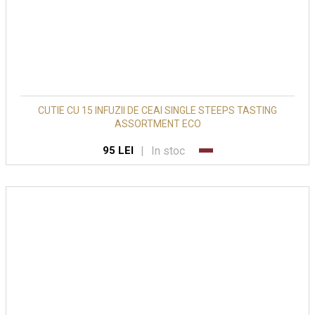
CUTIE CU 15 INFUZII DE CEAI SINGLE STEEPS TASTING
ASSORTMENT ECO
|
In stoc
95 LEI