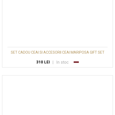
SET CADOU CEAI SI ACCESORII CEAI MARIPOSA GIFT SET
|
In stoc
310 LEI