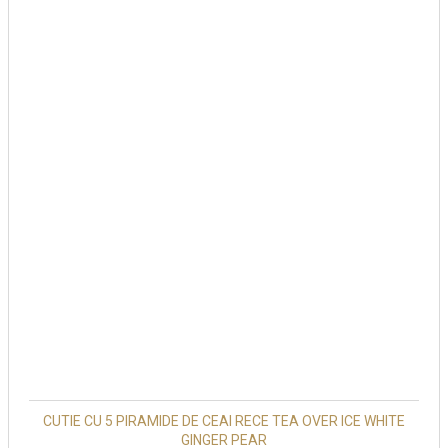
CUTIE CU 5 PIRAMIDE DE CEAI RECE TEA OVER ICE WHITE
GINGER PEAR